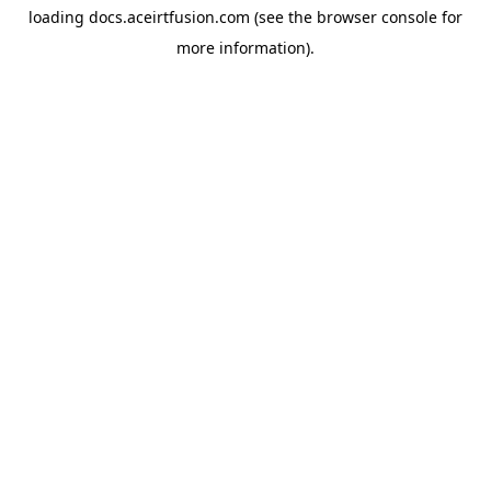
loading
docs.aceirtfusion.com
(see the
browser console
for
more information).