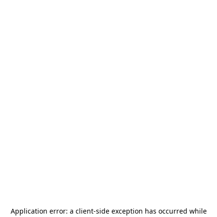
Application error: a
client
-side exception has occurred while