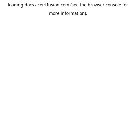
loading
docs.aceirtfusion.com
(see the
browser console
for
more information).