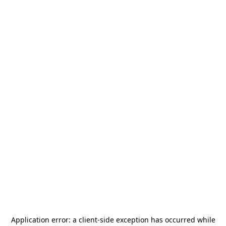
Application error: a
client
-side exception has occurred while