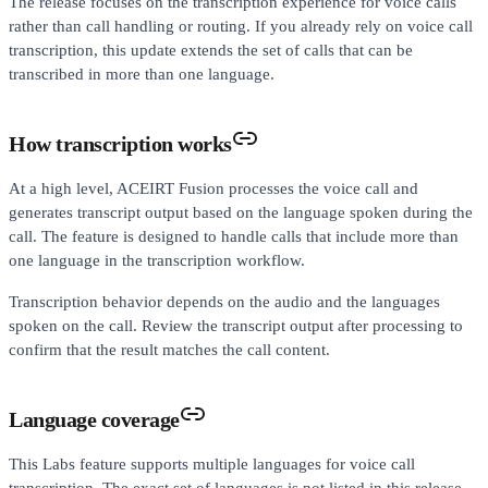
The release focuses on the transcription experience for voice calls
rather than call handling or routing. If you already rely on voice call
transcription, this update extends the set of calls that can be
transcribed in more than one language.
How transcription works
At a high level, ACEIRT Fusion processes the voice call and
generates transcript output based on the language spoken during the
call. The feature is designed to handle calls that include more than
one language in the transcription workflow.
Transcription behavior depends on the audio and the languages
spoken on the call. Review the transcript output after processing to
confirm that the result matches the call content.
Language coverage
This Labs feature supports multiple languages for voice call
transcription. The exact set of languages is not listed in this release