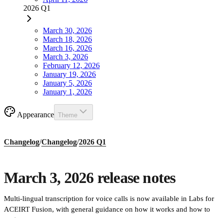
2026 Q1
March 30, 2026
March 18, 2026
March 16, 2026
March 3, 2026
February 12, 2026
January 19, 2026
January 5, 2026
January 1, 2026
Appearance
Theme
Changelog
/
Changelog
/
2026 Q1
March 3, 2026 release notes
Multi-lingual transcription for voice calls is now available in Labs for
ACEIRT Fusion, with general guidance on how it works and how to