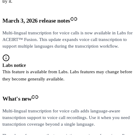
try it.
March 3, 2026 release notes
Multi-lingual transcription for voice calls is now available in Labs for
ACEIRT™ Fusion. This update expands voice call transcription to
support multiple languages during the transcription workflow.
Labs notice
This feature is available from Labs. Labs features may change before
they become generally available.
What's new
Multi-lingual transcription for voice calls adds language-aware
transcription support to voice call recordings. Use it when you need
transcription coverage beyond a single language.