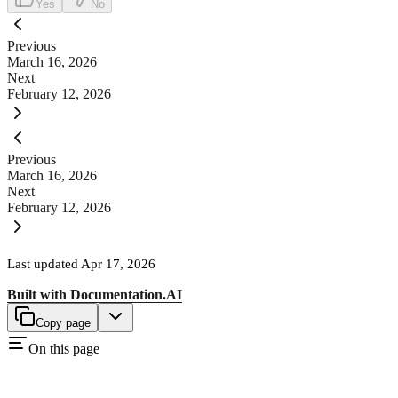
Yes
No
Previous
March 16, 2026
Next
February 12, 2026
Previous
March 16, 2026
Next
February 12, 2026
Last updated
Apr 17, 2026
Built with
Documentation.AI
Copy page
On this page