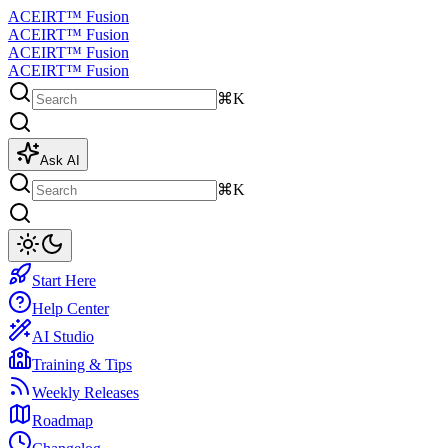
ACEIRT™ Fusion
ACEIRT™ Fusion
ACEIRT™ Fusion
ACEIRT™ Fusion
⌘K
Ask AI
⌘K
Start Here
Help Center
AI Studio
Training & Tips
Weekly Releases
Roadmap