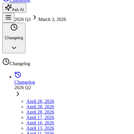
Changelog
Ask AI
2026 Q1
March 3, 2026
Changelog
Changelog
Changelog
2026 Q2
April 28, 2026
April 28, 2026
April 28, 2026
April 17, 2026
April 16, 2026
April 13, 2026
April 11, 2026