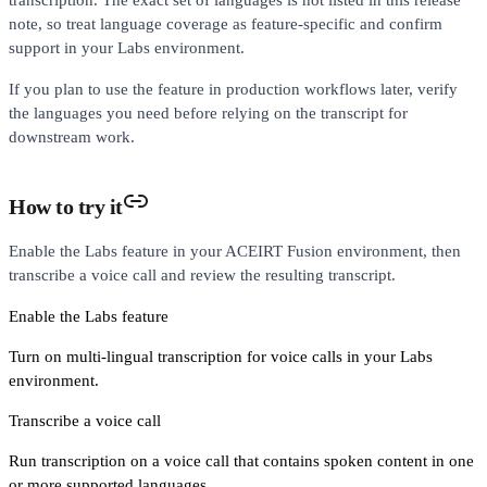
note, so treat language coverage as feature-specific and confirm
support in your Labs environment.
If you plan to use the feature in production workflows later, verify
the languages you need before relying on the transcript for
downstream work.
How to try it
Enable the Labs feature in your ACEIRT Fusion environment, then
transcribe a voice call and review the resulting transcript.
Enable the Labs feature
Turn on multi-lingual transcription for voice calls in your Labs
environment.
Transcribe a voice call
Run transcription on a voice call that contains spoken content in one
or more supported languages.