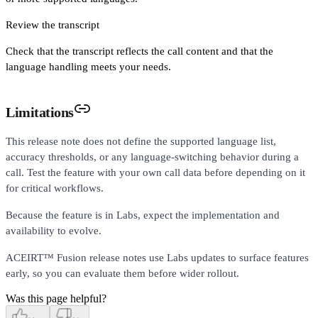
Review the transcript
Check that the transcript reflects the call content and that the
language handling meets your needs.
Limitations
This release note does not define the supported language list,
accuracy thresholds, or any language-switching behavior during a
call. Test the feature with your own call data before depending on it
for critical workflows.
Because the feature is in Labs, expect the implementation and
availability to evolve.
ACEIRT™ Fusion release notes use Labs updates to surface features
early, so you can evaluate them before wider rollout.
Was this page helpful?