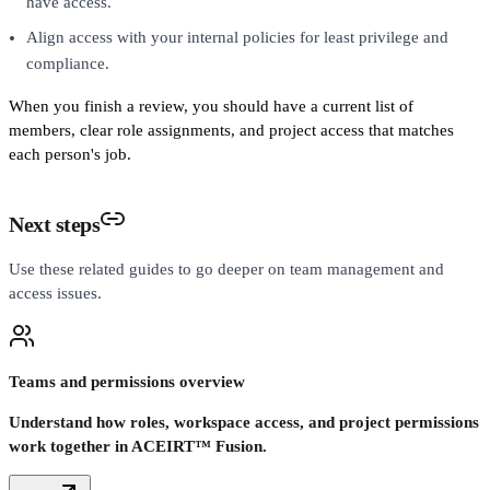
have access.
Align access with your internal policies for least privilege and
compliance.
When you finish a review, you should have a current list of
members, clear role assignments, and project access that matches
each person's job.
Next steps
Use these related guides to go deeper on team management and
access issues.
Teams and permissions overview
Understand how roles, workspace access, and project permissions
work together in ACEIRT™ Fusion.