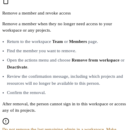
Remove a member and revoke access
Remove a member when they no longer need access to your
workspace or any projects.
Return to the workspace
Team
or
Members
page.
Find the member you want to remove.
Open the actions menu and choose
Remove from workspace
or
Deactivate
.
Review the confirmation message, including which projects and
resources will no longer be available to this person.
Confirm the removal.
After removal, the person cannot sign in to this workspace or access
any of its projects.
Do not remove the last remaining admin in a workspace. Make