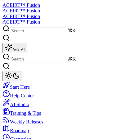
ACEIRT™ Fusion
ACEIRT™ Fusion
ACEIRT™ Fusion
ACEIRT™ Fusion
⌘K
Ask AI
⌘K
Start Here
Help Center
AI Studio
Training & Tips
Weekly Releases
Roadmap