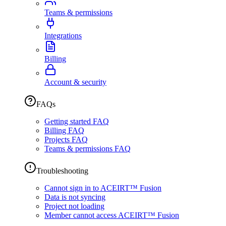
Teams & permissions
Integrations
Billing
Account & security
FAQs
Getting started FAQ
Billing FAQ
Projects FAQ
Teams & permissions FAQ
Troubleshooting
Cannot sign in to ACEIRT™ Fusion
Data is not syncing
Project not loading
Member cannot access ACEIRT™ Fusion