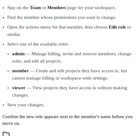
Stay on the
Team
or
Members
page for your workspace.
Find the member whose permissions you want to change.
Open the actions menu for that member, then choose
Edit role
or
similar.
Select one of the available roles:
admin
— Manage billing, invite and remove members, change
roles, and edit all projects.
member
— Create and edit projects they have access to, but
cannot manage billing or workspace-wide settings.
viewer
— View projects they have access to without making
changes.
Save your changes.
Confirm the new role appears next to the member's name before you
move on.