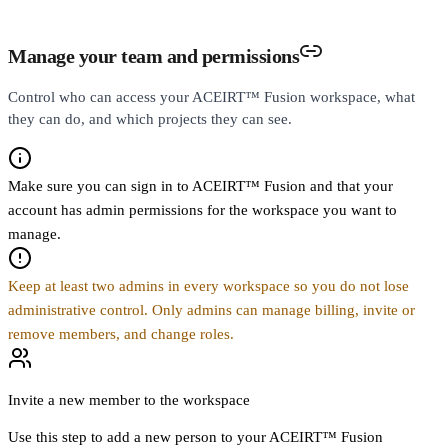
Manage your team and permissions
Control who can access your ACEIRT™ Fusion workspace, what
they can do, and which projects they can see.
Make sure you can sign in to ACEIRT™ Fusion and that your
account has admin permissions for the workspace you want to
manage.
Keep at least two admins in every workspace so you do not lose
administrative control. Only admins can manage billing, invite or
remove members, and change roles.
Invite a new member to the workspace
Use this step to add a new person to your ACEIRT™ Fusion