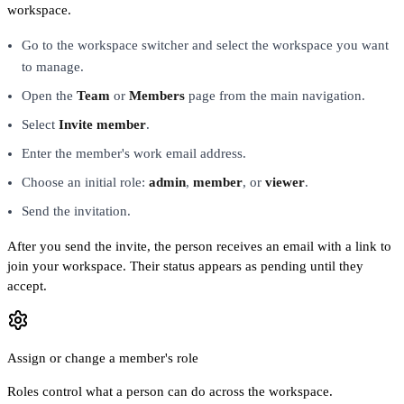
workspace.
Go to the workspace switcher and select the workspace you want
to manage.
Open the
Team
or
Members
page from the main navigation.
Select
Invite member
.
Enter the member's work email address.
Choose an initial role:
admin
,
member
, or
viewer
.
Send the invitation.
After you send the invite, the person receives an email with a link to
join your workspace. Their status appears as pending until they
accept.
Assign or change a member's role
Roles control what a person can do across the workspace.