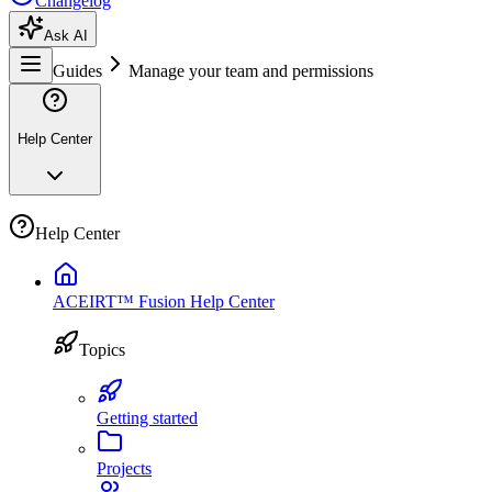
Changelog
Ask AI
Guides
Manage your team and permissions
Help Center
Help Center
ACEIRT™ Fusion Help Center
Topics
Getting started
Projects