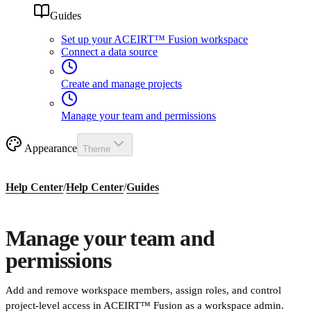
Guides
Set up your ACEIRT™ Fusion workspace
Connect a data source
Create and manage projects
Manage your team and permissions
Appearance
Theme
Help Center
/
Help Center
/
Guides
Manage your team and
permissions
Add and remove workspace members, assign roles, and control
project-level access in ACEIRT™ Fusion as a workspace admin.