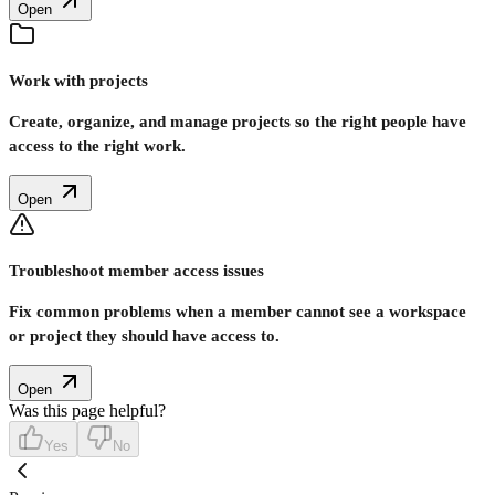
Open
Work with projects
Create, organize, and manage projects so the right people have
access to the right work.
Open
Troubleshoot member access issues
Fix common problems when a member cannot see a workspace
or project they should have access to.
Open
Was this page helpful?
Yes
No