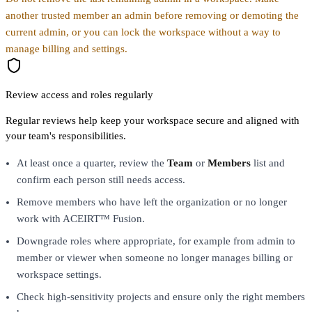
another trusted member an admin before removing or demoting the
current admin, or you can lock the workspace without a way to
manage billing and settings.
Review access and roles regularly
Regular reviews help keep your workspace secure and aligned with
your team's responsibilities.
At least once a quarter, review the
Team
or
Members
list and
confirm each person still needs access.
Remove members who have left the organization or no longer
work with ACEIRT™ Fusion.
Downgrade roles where appropriate, for example from admin to
member or viewer when someone no longer manages billing or
workspace settings.
Check high-sensitivity projects and ensure only the right members