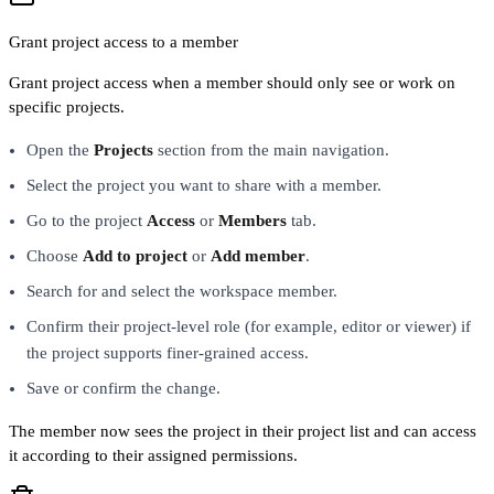
Grant project access to a member
Grant project access when a member should only see or work on
specific projects.
Open the
Projects
section from the main navigation.
Select the project you want to share with a member.
Go to the project
Access
or
Members
tab.
Choose
Add to project
or
Add member
.
Search for and select the workspace member.
Confirm their project-level role (for example, editor or viewer) if
the project supports finer-grained access.
Save or confirm the change.
The member now sees the project in their project list and can access
it according to their assigned permissions.