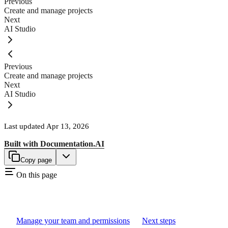
Previous
Create and manage projects
Next
AI Studio
Previous
Create and manage projects
Next
AI Studio
Last updated
Apr 13, 2026
Built with
Documentation.AI
Copy page
On this page
Manage your team and permissions
Next steps