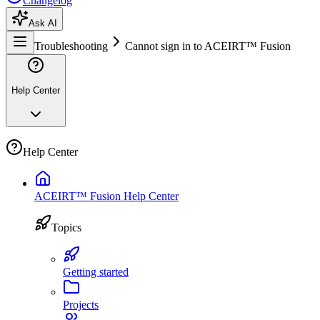
Changelog
Ask AI
Troubleshooting
Cannot sign in to ACEIRT™ Fusion
Help Center
Help Center
ACEIRT™ Fusion Help Center
Topics
Getting started
Projects