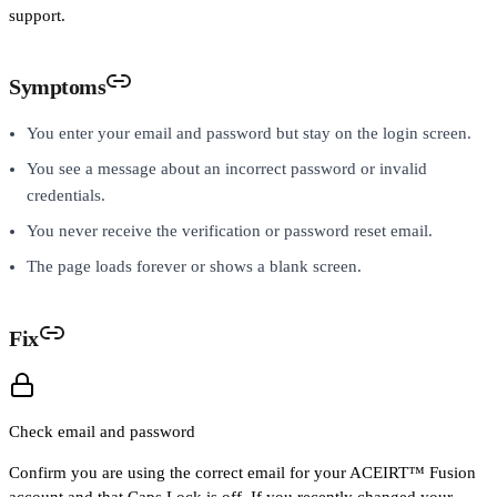
support.
Symptoms
You enter your email and password but stay on the login screen.
You see a message about an incorrect password or invalid
credentials.
You never receive the verification or password reset email.
The page loads forever or shows a blank screen.
Fix
Check email and password
Confirm you are using the correct email for your ACEIRT™ Fusion
account and that Caps Lock is off. If you recently changed your