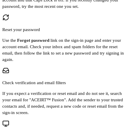
password, try the most recent one you set.
Reset your password
Use the
Forgot password
link on the sign-in page and enter your
account email. Check your inbox and spam folders for the reset
email, then follow the link to set a new password and try signing in
again.
Check verification and email filters
If you expect a verification or reset email and do not see it, search
your email for "ACEIRT™ Fusion". Add the sender to your trusted
contacts and, if needed, request a new code or reset email from the
sign-in screen.