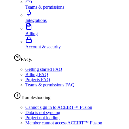
Teams & permissions
Integrations
Billing
Account & security
FAQs
Getting started FAQ
Billing FAQ
Projects FAQ
Teams & permissions FAQ
Troubleshooting
Cannot sign in to ACEIRT™ Fusion
Data is not syncing
Project not loading
Member cannot access ACEIRT™ Fusion