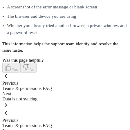
A screenshot of the error message or blank screen
The browser and device you are using
Whether you already tried another browser, a private window, and
a password reset
This information helps the support team identify and resolve the
issue faster.
Was this page helpful?
Yes
No
Previous
Teams & permissions FAQ
Next
Data is not syncing
Previous
Teams & permissions FAQ