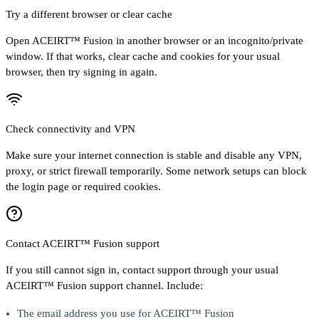
Try a different browser or clear cache
Open ACEIRT™ Fusion in another browser or an incognito/private
window. If that works, clear cache and cookies for your usual
browser, then try signing in again.
Check connectivity and VPN
Make sure your internet connection is stable and disable any VPN,
proxy, or strict firewall temporarily. Some network setups can block
the login page or required cookies.
Contact ACEIRT™ Fusion support
If you still cannot sign in, contact support through your usual
ACEIRT™ Fusion support channel. Include:
The email address you use for ACEIRT™ Fusion