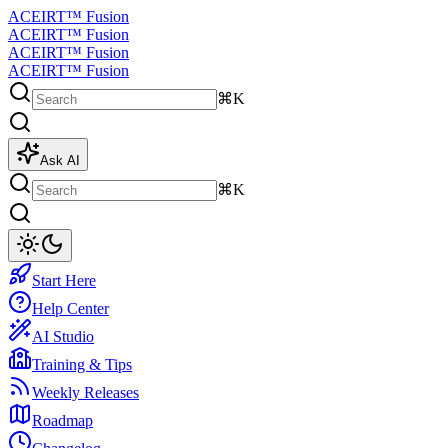
ACEIRT™ Fusion
ACEIRT™ Fusion
ACEIRT™ Fusion
ACEIRT™ Fusion
⌘K
Ask AI
⌘K
Start Here
Help Center
AI Studio
Training & Tips
Weekly Releases
Roadmap