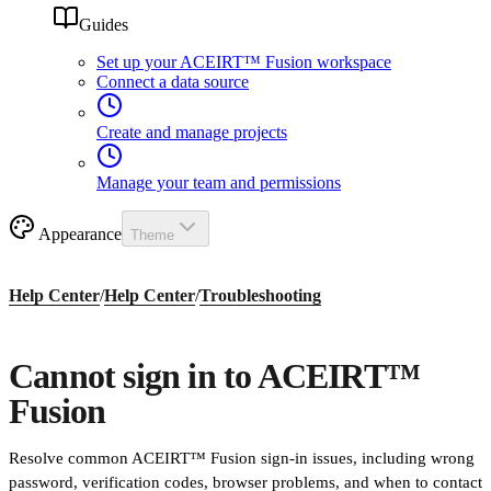
Guides
Set up your ACEIRT™ Fusion workspace
Connect a data source
Create and manage projects
Manage your team and permissions
Appearance
Theme
Help Center
/
Help Center
/
Troubleshooting
Cannot sign in to ACEIRT™
Fusion
Resolve common ACEIRT™ Fusion sign-in issues, including wrong
password, verification codes, browser problems, and when to contact