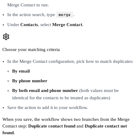
Merge Contact to run.
In the action search, type
merge
.
Under
Contacts
, select
Merge Contact
.
Choose your matching criteria
In the Merge Contact configuration, pick how to match duplicates:
By email
By phone number
By both email and phone number
(both values must be
identical for the contacts to be treated as duplicates)
Save the action to add it to your workflow.
When you save, the workflow shows two branches from the Merge
Contact step:
Duplicate contact found
and
Duplicate contact not
found
.