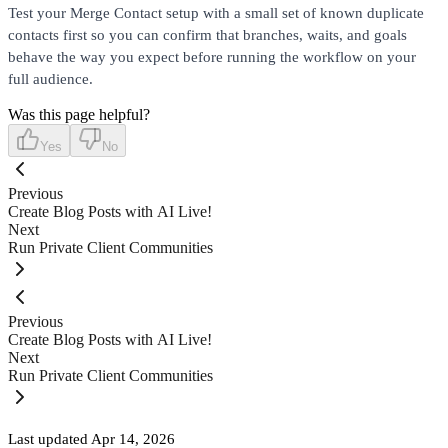
Test your Merge Contact setup with a small set of known duplicate
contacts first so you can confirm that branches, waits, and goals
behave the way you expect before running the workflow on your
full audience.
Was this page helpful?
Yes
No
Previous
Create Blog Posts with AI Live!
Next
Run Private Client Communities
Previous
Create Blog Posts with AI Live!
Next
Run Private Client Communities
Last updated
Apr 14, 2026