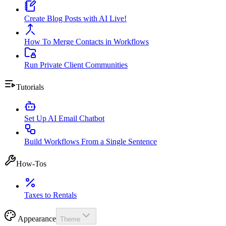
Create Blog Posts with AI Live!
How To Merge Contacts in Workflows
Run Private Client Communities
Tutorials
Set Up AI Email Chatbot
Build Workflows From a Single Sentence
How-Tos
Taxes to Rentals
Appearance
Theme