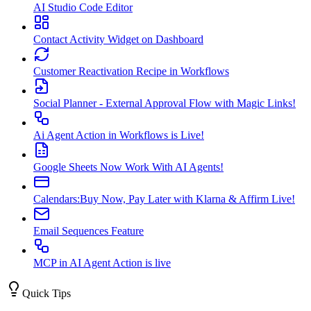
AI Studio Code Editor
Contact Activity Widget on Dashboard
Customer Reactivation Recipe in Workflows
Social Planner - External Approval Flow with Magic Links!
Ai Agent Action in Workflows is Live!
Google Sheets Now Work With AI Agents!
Calendars:Buy Now, Pay Later with Klarna & Affirm Live!
Email Sequences Feature
MCP in AI Agent Action is live
Quick Tips