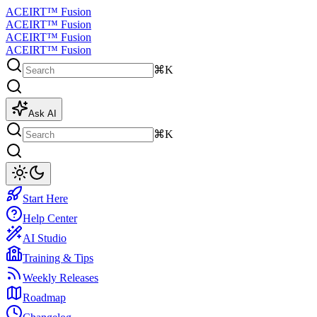
ACEIRT™ Fusion
ACEIRT™ Fusion
ACEIRT™ Fusion
ACEIRT™ Fusion
⌘K
Ask AI
⌘K
Start Here
Help Center
AI Studio
Training & Tips
Weekly Releases
Roadmap