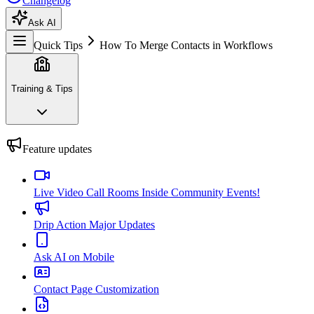
Changelog
Ask AI
Quick Tips
How To Merge Contacts in Workflows
Training & Tips
Feature updates
Live Video Call Rooms Inside Community Events!
Drip Action Major Updates
Ask AI on Mobile
Contact Page Customization