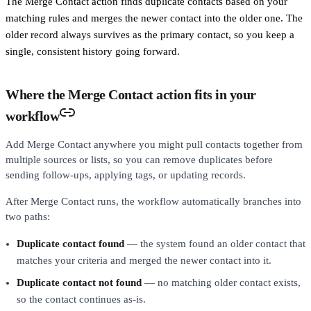
The Merge Contact action finds duplicate contacts based on your
matching rules and merges the newer contact into the older one. The
older record always survives as the primary contact, so you keep a
single, consistent history going forward.
Where the Merge Contact action fits in your
workflow
Add Merge Contact anywhere you might pull contacts together from
multiple sources or lists, so you can remove duplicates before
sending follow-ups, applying tags, or updating records.
After Merge Contact runs, the workflow automatically branches into
two paths:
Duplicate contact found
— the system found an older contact that
matches your criteria and merged the newer contact into it.
Duplicate contact not found
— no matching older contact exists,
so the contact continues as-is.