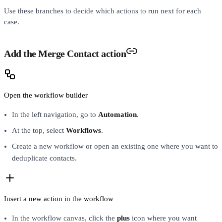
Use these branches to decide which actions to run next for each
case.
Add the Merge Contact action
Open the workflow builder
In the left navigation, go to
Automation
.
At the top, select
Workflows
.
Create a new workflow or open an existing one where you want to
deduplicate contacts.
Insert a new action in the workflow
In the workflow canvas, click the
plus
icon where you want