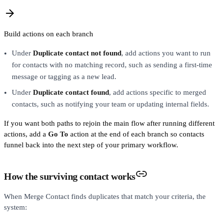
Build actions on each branch
Under
Duplicate contact not found
, add actions you want to run
for contacts with no matching record, such as sending a first-time
message or tagging as a new lead.
Under
Duplicate contact found
, add actions specific to merged
contacts, such as notifying your team or updating internal fields.
If you want both paths to rejoin the main flow after running different
actions, add a
Go To
action at the end of each branch so contacts
funnel back into the next step of your primary workflow.
How the surviving contact works
When Merge Contact finds duplicates that match your criteria, the
system: