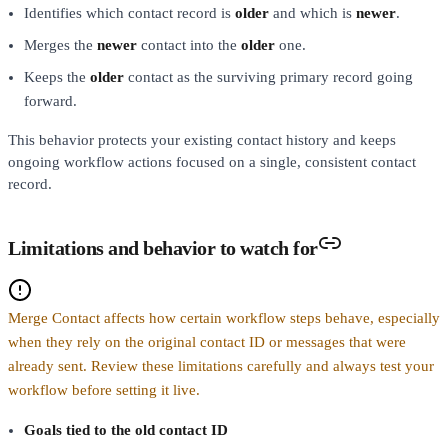
Identifies which contact record is
older
and which is
newer
.
Merges the
newer
contact into the
older
one.
Keeps the
older
contact as the surviving primary record going
forward.
This behavior protects your existing contact history and keeps
ongoing workflow actions focused on a single, consistent contact
record.
Limitations and behavior to watch for
Merge Contact affects how certain workflow steps behave, especially
when they rely on the original contact ID or messages that were
already sent. Review these limitations carefully and always test your
workflow before setting it live.
Goals tied to the old contact ID