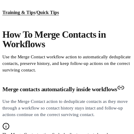
Training & Tips
/
Quick Tips
How To Merge Contacts in
Workflows
Use the Merge Contact workflow action to automatically deduplicate
contacts, preserve history, and keep follow-up actions on the correct
surviving contact.
Merge contacts automatically inside workflows
Use the Merge Contact action to deduplicate contacts as they move
through a workflow so contact history stays intact and follow-up
actions continue on the correct surviving contact.