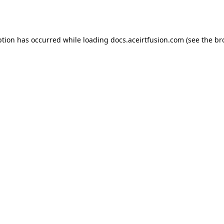
ption has occurred while loading
docs.aceirtfusion.com
(see the
br