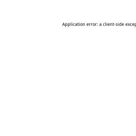
Application error: a
client
-side exce