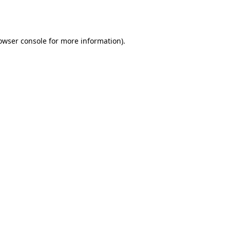
owser console
for more information).