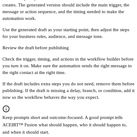
creates. The generated version should include the main trigger, the
message or action sequence, and the timing needed to make the
automation work.
Use the generated draft as your starting point, then adjust the steps
for your business rules, audience, and message tone.
Review the draft before publishing
Check the trigger, timing, and actions in the workflow builder before
you turn it on. Make sure the automation sends the right message to
the right contact at the right time.
If the draft includes extra steps you do not need, remove them before
publishing. If the draft is missing a delay, branch, or condition, add it
now so the workflow behaves the way you expect.
Keep prompts short and outcome-focused. A good prompt tells
ACEIRT™ Fusion what should happen, who it should happen to,
and when it should start.