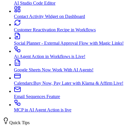
AI Studio Code Editor
Contact Activity Widget on Dashboard
Customer Reactivation Recipe in Workflows
Social Planner - External Approval Flow with Magic Links!
Ai Agent Action in Workflows is Live!
Google Sheets Now Work With AI Agents!
Calendars:Buy Now, Pay Later with Klarna & Affirm Live!
Email Sequences Feature
MCP in AI Agent Action is live
Quick Tips