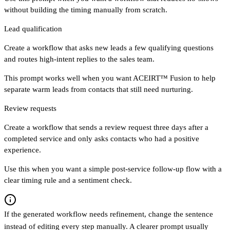
without building the timing manually from scratch.
Lead qualification
Create a workflow that asks new leads a few qualifying questions
and routes high-intent replies to the sales team.
This prompt works well when you want ACEIRT™ Fusion to help
separate warm leads from contacts that still need nurturing.
Review requests
Create a workflow that sends a review request three days after a
completed service and only asks contacts who had a positive
experience.
Use this when you want a simple post-service follow-up flow with a
clear timing rule and a sentiment check.
If the generated workflow needs refinement, change the sentence
instead of editing every step manually. A clearer prompt usually