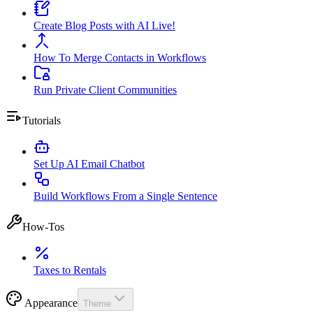
Create Blog Posts with AI Live!
How To Merge Contacts in Workflows
Run Private Client Communities
Tutorials
Set Up AI Email Chatbot
Build Workflows From a Single Sentence
How-Tos
Taxes to Rentals
Appearance
Theme