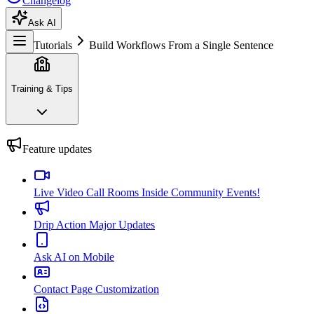
Changelog
Ask AI
Tutorials
Build Workflows From a Single Sentence
Training & Tips
Feature updates
Live Video Call Rooms Inside Community Events!
Drip Action Major Updates
Ask AI on Mobile
Contact Page Customization