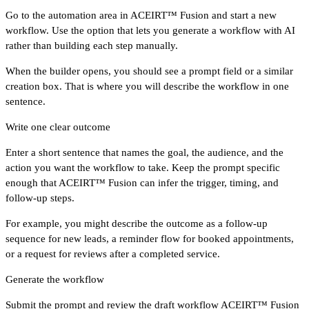
Go to the automation area in ACEIRT™ Fusion and start a new
workflow. Use the option that lets you generate a workflow with AI
rather than building each step manually.
When the builder opens, you should see a prompt field or a similar
creation box. That is where you will describe the workflow in one
sentence.
Write one clear outcome
Enter a short sentence that names the goal, the audience, and the
action you want the workflow to take. Keep the prompt specific
enough that ACEIRT™ Fusion can infer the trigger, timing, and
follow-up steps.
For example, you might describe the outcome as a follow-up
sequence for new leads, a reminder flow for booked appointments,
or a request for reviews after a completed service.
Generate the workflow
Submit the prompt and review the draft workflow ACEIRT™ Fusion