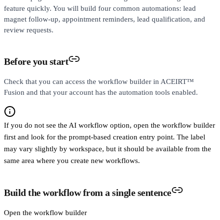
feature quickly. You will build four common automations: lead
magnet follow-up, appointment reminders, lead qualification, and
review requests.
Before you start
Check that you can access the workflow builder in ACEIRT™
Fusion and that your account has the automation tools enabled.
If you do not see the AI workflow option, open the workflow builder
first and look for the prompt-based creation entry point. The label
may vary slightly by workspace, but it should be available from the
same area where you create new workflows.
Build the workflow from a single sentence
Open the workflow builder