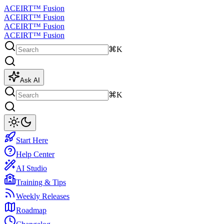
ACEIRT™ Fusion
ACEIRT™ Fusion
ACEIRT™ Fusion
ACEIRT™ Fusion
⌘K
Ask AI
⌘K
Start Here
Help Center
AI Studio
Training & Tips
Weekly Releases
Roadmap