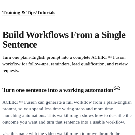
Training & Tips
/
Tutorials
Build Workflows From a Single
Sentence
Turn one plain-English prompt into a complete ACEIRT™ Fusion
workflow for follow-ups, reminders, lead qualification, and review
requests.
Turn one sentence into a working automation
ACEIRT™ Fusion can generate a full workflow from a plain-English
prompt, so you spend less time wiring steps and more time
launching automations. This walkthrough shows how to describe the
outcome you want and turn that sentence into a usable workflow.
Use this page with the video walkthrough to move through the