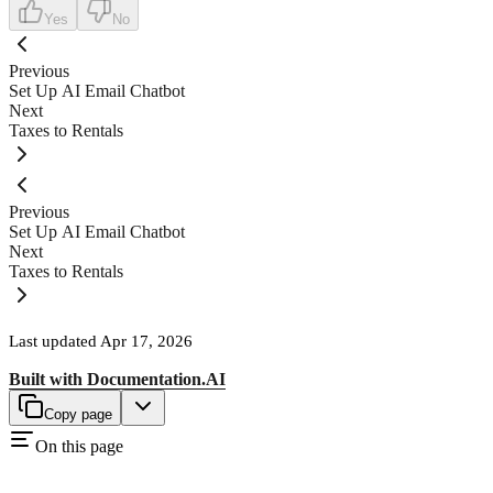
Yes
No
Previous
Set Up AI Email Chatbot
Next
Taxes to Rentals
Previous
Set Up AI Email Chatbot
Next
Taxes to Rentals
Last updated
Apr 17, 2026
Built with
Documentation.AI
Copy page
On this page