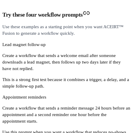
Try these four workflow prompts
Use these examples as a starting point when you want ACEIRT™
Fusion to generate a workflow quickly.
Lead magnet follow-up
Create a workflow that sends a welcome email after someone
downloads a lead magnet, then follows up two days later if they
have not replied.
This is a strong first test because it combines a trigger, a delay, and a
simple follow-up path.
Appointment reminders
Create a workflow that sends a reminder message 24 hours before an
appointment and a second reminder one hour before the
appointment starts.
Use this prompt when you want a workflow that reduces no-shows