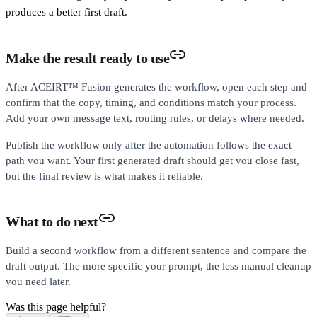
produces a better first draft.
Make the result ready to use
After ACEIRT™ Fusion generates the workflow, open each step and
confirm that the copy, timing, and conditions match your process.
Add your own message text, routing rules, or delays where needed.
Publish the workflow only after the automation follows the exact
path you want. Your first generated draft should get you close fast,
but the final review is what makes it reliable.
What to do next
Build a second workflow from a different sentence and compare the
draft output. The more specific your prompt, the less manual cleanup
you need later.
Was this page helpful?