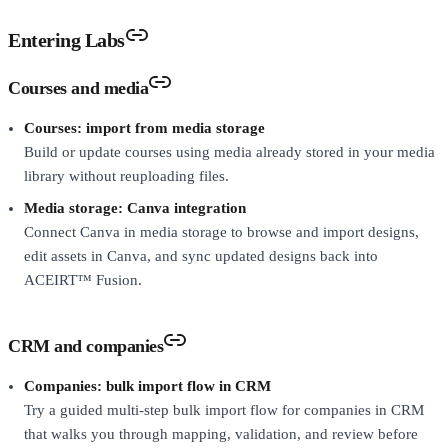
Entering Labs
Courses and media
Courses: import from media storage
Build or update courses using media already stored in your media
library without reuploading files.
Media storage: Canva integration
Connect Canva in media storage to browse and import designs,
edit assets in Canva, and sync updated designs back into
ACEIRT™ Fusion.
CRM and companies
Companies: bulk import flow in CRM
Try a guided multi-step bulk import flow for companies in CRM
that walks you through mapping, validation, and review before