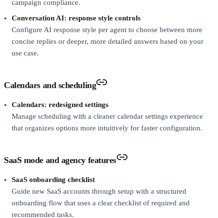
campaign compliance.
Conversation AI: response style controls
Configure AI response style per agent to choose between more
concise replies or deeper, more detailed answers based on your
use case.
Calendars and scheduling
Calendars: redesigned settings
Manage scheduling with a cleaner calendar settings experience
that organizes options more intuitively for faster configuration.
SaaS mode and agency features
SaaS onboarding checklist
Guide new SaaS accounts through setup with a structured
onboarding flow that uses a clear checklist of required and
recommended tasks.