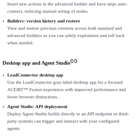
Insert new actions in the advanced builder and have steps auto-
connect, reducing manual wiring of nodes.
Builders: version history and restore
View and restore previous versions across both standard and
advanced builders so you can safely experiment and roll back
when needed.
Desktop app and Agent Studio
LeadConnector desktop app
Use the LeadConnector gray-label desktop app for a focused
ACEIRT™ Fusion experience with improved performance and
fewer browser distractions.
Agent Studio: API deployment
Deploy Agent Studio builds directly to an API endpoint so third-
party systems can trigger and interact with your configured
agents.