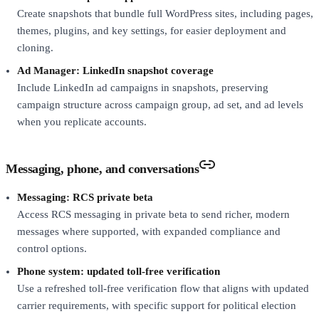
Create snapshots that bundle full WordPress sites, including pages,
themes, plugins, and key settings, for easier deployment and
cloning.
Ad Manager: LinkedIn snapshot coverage
Include LinkedIn ad campaigns in snapshots, preserving
campaign structure across campaign group, ad set, and ad levels
when you replicate accounts.
Messaging, phone, and conversations
Messaging: RCS private beta
Access RCS messaging in private beta to send richer, modern
messages where supported, with expanded compliance and
control options.
Phone system: updated toll-free verification
Use a refreshed toll-free verification flow that aligns with updated
carrier requirements, with specific support for political election