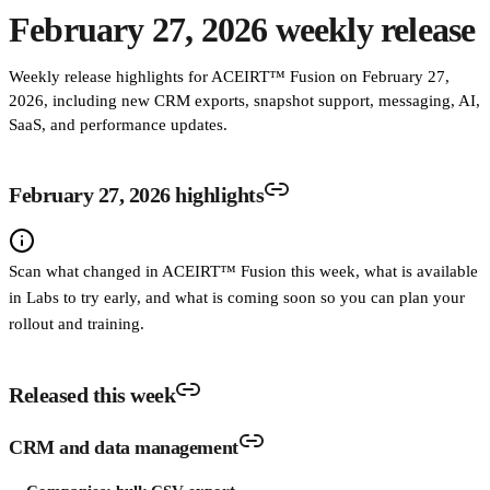
February 27, 2026 weekly release
Weekly release highlights for ACEIRT™ Fusion on February 27,
2026, including new CRM exports, snapshot support, messaging, AI,
SaaS, and performance updates.
February 27, 2026 highlights
Scan what changed in ACEIRT™ Fusion this week, what is available
in Labs to try early, and what is coming soon so you can plan your
rollout and training.
Released this week
CRM and data management