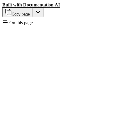
Built with
Documentation.AI
Copy page
On this page