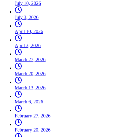
July 10, 2026
July 3, 2026
April 10, 2026
April 3, 2026
March 27, 2026
March 20, 2026
March 13, 2026
March 6, 2026
February 27, 2026
February 20, 2026