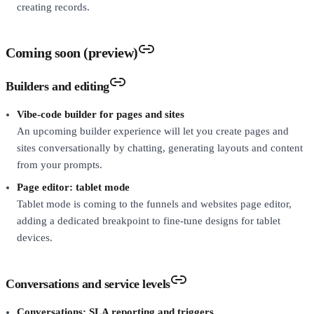
creating records.
Coming soon (preview)
Builders and editing
Vibe-code builder for pages and sites
An upcoming builder experience will let you create pages and
sites conversationally by chatting, generating layouts and content
from your prompts.
Page editor: tablet mode
Tablet mode is coming to the funnels and websites page editor,
adding a dedicated breakpoint to fine-tune designs for tablet
devices.
Conversations and service levels
Conversations: SLA reporting and triggers