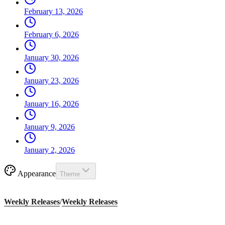
February 13, 2026
February 6, 2026
January 30, 2026
January 23, 2026
January 16, 2026
January 9, 2026
January 2, 2026
Appearance
Theme
Weekly Releases
/
Weekly Releases