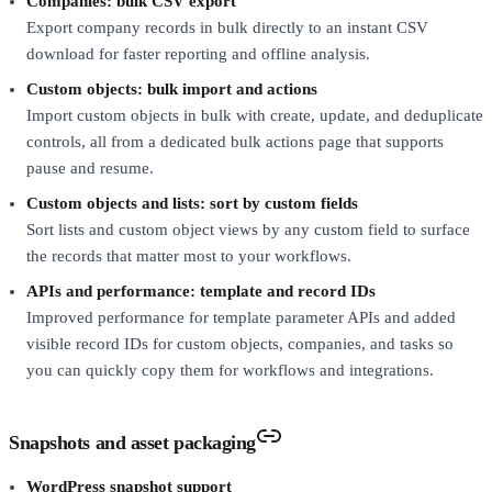
Companies: bulk CSV export
Export company records in bulk directly to an instant CSV
download for faster reporting and offline analysis.
Custom objects: bulk import and actions
Import custom objects in bulk with create, update, and deduplicate
controls, all from a dedicated bulk actions page that supports
pause and resume.
Custom objects and lists: sort by custom fields
Sort lists and custom object views by any custom field to surface
the records that matter most to your workflows.
APIs and performance: template and record IDs
Improved performance for template parameter APIs and added
visible record IDs for custom objects, companies, and tasks so
you can quickly copy them for workflows and integrations.
Snapshots and asset packaging
WordPress snapshot support