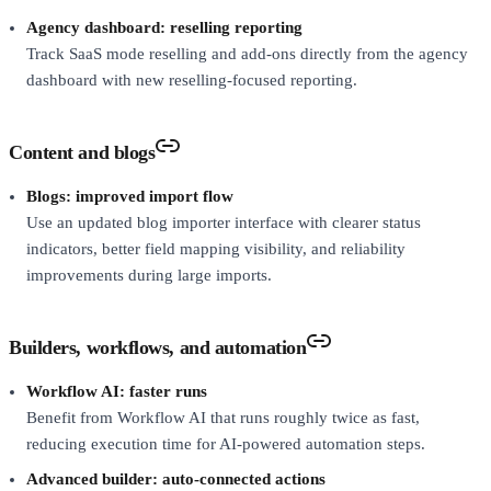
Agency dashboard: reselling reporting
Track SaaS mode reselling and add-ons directly from the agency
dashboard with new reselling-focused reporting.
Content and blogs
Blogs: improved import flow
Use an updated blog importer interface with clearer status
indicators, better field mapping visibility, and reliability
improvements during large imports.
Builders, workflows, and automation
Workflow AI: faster runs
Benefit from Workflow AI that runs roughly twice as fast,
reducing execution time for AI-powered automation steps.
Advanced builder: auto-connected actions