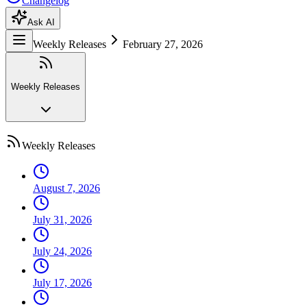
Changelog
Ask AI
Weekly Releases
February 27, 2026
Weekly Releases
Weekly Releases
August 7, 2026
July 31, 2026
July 24, 2026
July 17, 2026