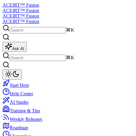
ACEIRT™ Fusion
ACEIRT™ Fusion
ACEIRT™ Fusion
ACEIRT™ Fusion
⌘K
Ask AI
⌘K
Start Here
Help Center
AI Studio
Training & Tips
Weekly Releases
Roadmap