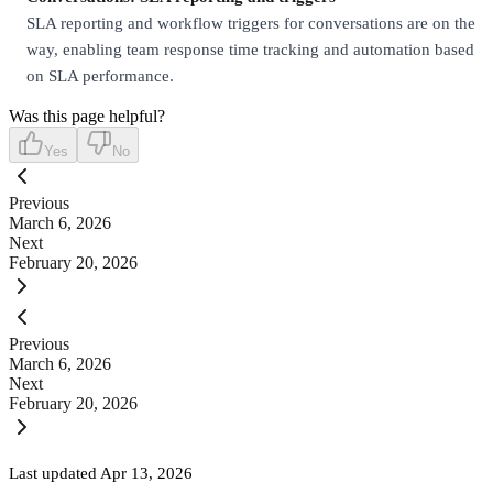
SLA reporting and workflow triggers for conversations are on the
way, enabling team response time tracking and automation based
on SLA performance.
Was this page helpful?
Yes
No
Previous
March 6, 2026
Next
February 20, 2026
Previous
March 6, 2026
Next
February 20, 2026
Last updated
Apr 13, 2026